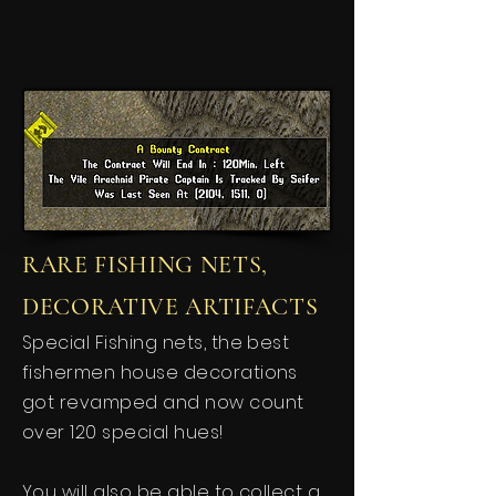
RARE FISHING NETS,
DECORATIVE ARTIFACTS
Special Fishing nets, the best
fishermen house decorations
got revamped and now count
over 120 special hues!
You will also be able to collect a