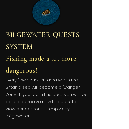
BILGEWATER QUESTS
SYSTEM
Fishing made a lot more
dangerous!
Every few hours, an area within the
Britania sea will become a "Danger
Zone". If you roam this area, you will be
able to perceive new features. To
view danger zones, simply say
[bilgewater