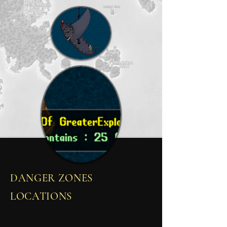
DANGER ZONES
LOCATIONS