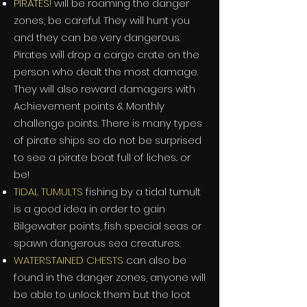
PIRATES!
will be roaming the danger
zones, be careful. They will hunt you
and they can be very dangerous.
Pirates will drop a cargo crate on the
person who dealt the most damage.
They will also reward damagers with
Achievement points & Monthly
challenge points. There is many types
of pirate ships so do not be surprised
to see a pirate boat full of liches.. or
be!
TIDAL TUMULTS
fishing by a tidal tumult
is a good idea in order to gain
Bilgewater points, fish special seas or
spawn dangerous sea creatures.
WATERSTAINED CHESTS
can also be
found in the danger zones, anyone will
be able to unlock them but the loot