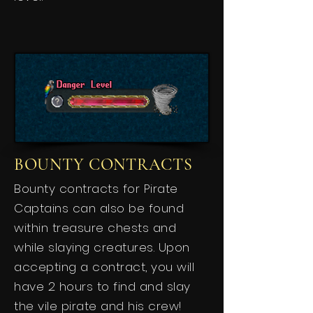
BOUNTY CONTRACTS
Bounty contracts for Pirate
Captains can also be found
within treasure chests and
while slaying creatures. Upon
accepting a contract, you will
have 2 hours to find and slay
the vile pirate and his crew!