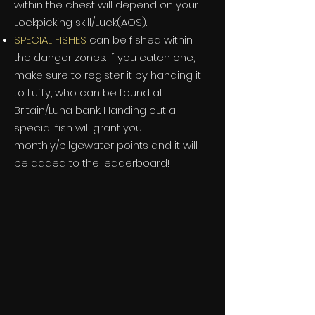
within the chest will depend on your
Lockpicking skill/Luck(AOS).
SPECIAL FISHES
can be fished within
the danger zones. If you catch one,
make sure to register it by handing it
to Luffy, who can be found at
Britain/Luna bank. Handing out a
special fish will grant you
monthly/bilgewater points and it will
be added to the leaderboard!