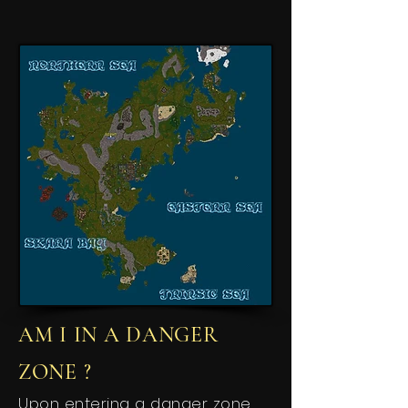
AM I IN A DANGER
ZONE ?
Upon entering a danger zone,