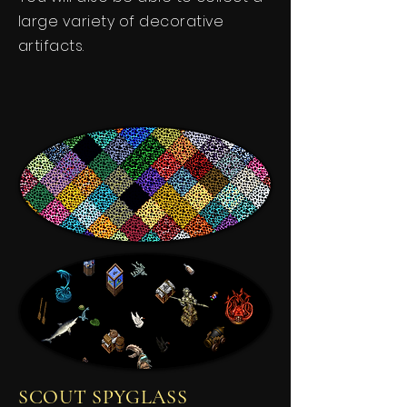
large variety of decorative
artifacts.
SCOUT SPYGLASS