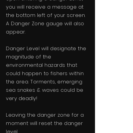
you will receive a message at
the bottom left of your screen.
A Danger Zone gauge will also
appear.
Danger Level will designate the
magnitude of the
environmental hazards that
could happen to fishers within
the area. Torments, emerging
sea snakes & waves could be
very deadly!
Leaving the danger zone for a
moment will reset the danger
level.