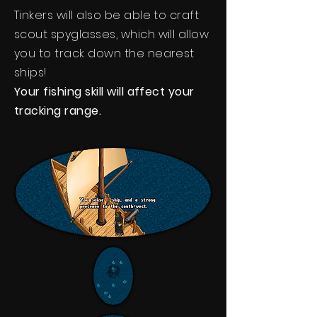
Tinkers will also be able to craft
scout spyglasses, which will allow
you to track down the nearest
ships!
Your fishing skill will affect your
tracking range.