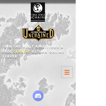
JOIN THE MOST AMBITIOUS &
FREE
CLASSIC
ULTIMA ONLINE
SERVER