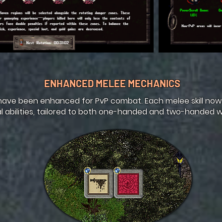
ENHANCED MELEE MECHANICS
ave been enhanced for PvP combat. Each melee skill now
l abilities, tailored to both one-handed and two-handed 