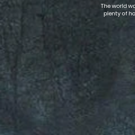
The world wa
plenty of ho