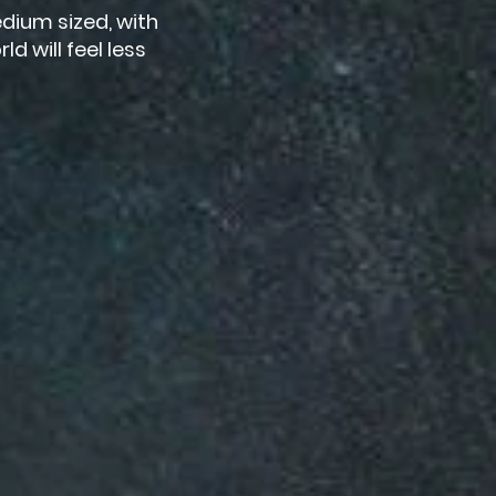
dium sized, with
d will feel less