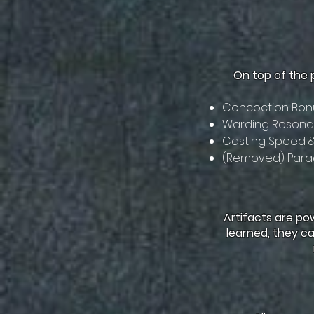
On top of the 
Concoction Bonu
Warding Resonan
Casting Speed 
(Removed) Para
Artifacts are po
learned, they ca