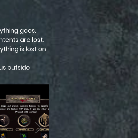
ything goes.
tents are lost.
thing is lost on
nus outside