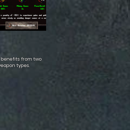
 benefits from two
weapon types.