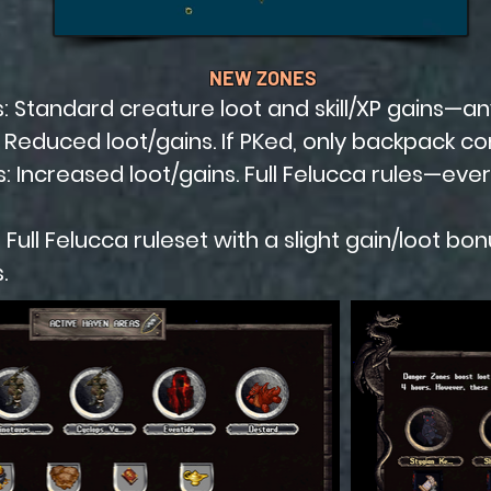
NEW ZONES
 Standard creature loot and skill/XP gains—an
Reduced loot/gains. If PKed, only backpack con
 Increased loot/gains. Full Felucca rules—every
s: Full Felucca ruleset with a slight gain/loot bo
.