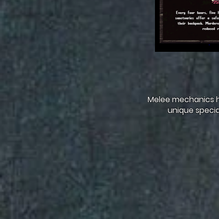
Melee mechanics h
unique specia