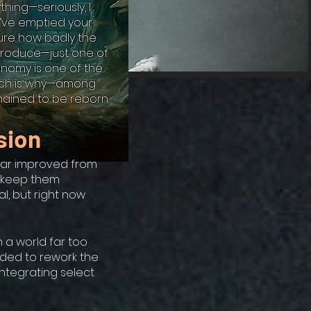
thing—seriously, I
’ve emptied your
sure how badly the
eproduce—just one of
onomy is one of the
which is why—among
hained to be reborn.
sion
—far improved from
d keep them
al, but right now
 a world far too
ided to rework the
integrating select