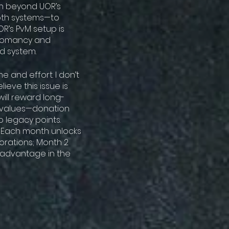
h beyond UOR’s
both systems—to
OR’s PvM setup is
cromancy and
d system.
 and effort. I don’t
ieve this issue is
ill reward long-
l values—donation
o legacy points.
m. Each month unlocks
orations; Month 2
 advantage in the