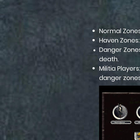
Normal Zones:
Haven Zones: 
Danger Zones:
death.
Militia Player
danger zones