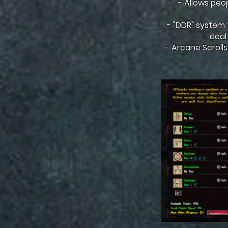
- Allows peo
- "DDR" system fo
deal
- Arcane Scrolls