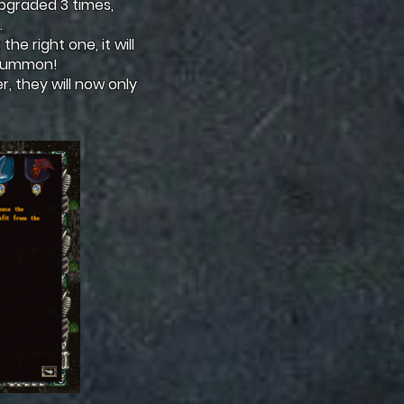
upgraded 3 times,
.
the right one, it will
r summon!
, they will now only