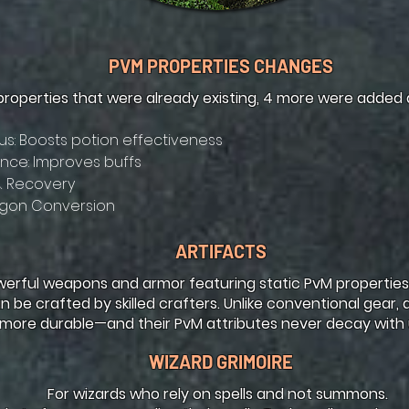
PVM PROPERTIES CHANGES
properties that were already existing, 4 more were added
s: Boosts potion effectiveness
ce: Improves buffs
& Recovery
gon Conversion
ARTIFACTS
werful weapons and armor featuring static PvM properties.
n be crafted by skilled crafters. Unlike conventional gear, 
more durable—and their PvM attributes never decay with 
WIZARD GRIMOIRE
For wizards who rely on spells and not summons.