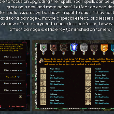
ple to focus on upgrading their spells. Each spells can be 
granting a new and more powerful effect on each tier
r spells : wizards will be shown a spell to cast, if they cast 
 additional damage & maybe a special effect.. or a lesse
 will now affect everyone to cause less confusion, however
affect damage & efficiency (Diminished on tamers)