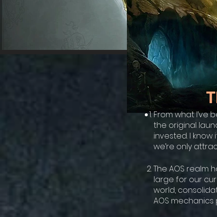
T
From what I’ve b
the original lau
invested. I know 
we’re only attrac
The AOS realm ha
large for our cu
world, consolida
AOS mechanics p