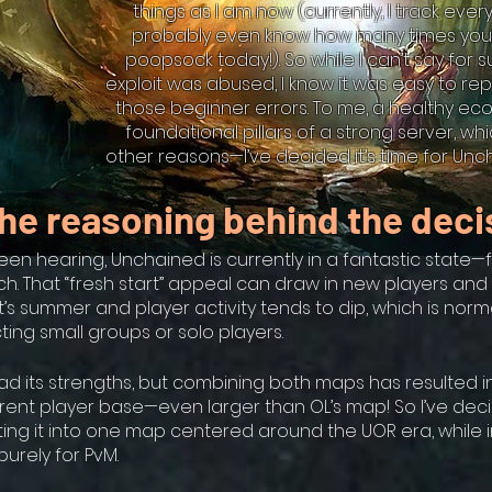
things as I am now (currently, I track every
probably even know how many times you
poopsock today!). So while I can’t say for 
exploit was abused, I know it was easy to r
those beginner errors. To me, a healthy ec
foundational pillars of a strong server, 
other reasons—I’ve decided it’s time for Unc
he reasoning behind the deci
een hearing, Unchained is currently in a fantastic state
nch. That “fresh start” appeal can draw in new players an
it’s summer and player activity tends to dip, which is norm
ting small groups or solo players.
d its strengths, but combining both maps has resulted in
rrent player base—even larger than OL’s map! So I’ve dec
ting it into one map centered around the UOR era, while 
urely for PvM.