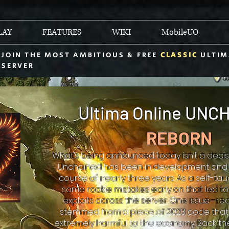
LAY
FEATURES
WIKI
MobileUO
JOIN THE MOST AMBITIOUS & FREE
CLASSIC
ULTIM
SERVER
Ultima Online UNC
REBORN
What’s being announced today isn’t a decision
Unchained has been in development and 
course of nearly three years. As a self-ta
some rookie mistakes early on that led 
exploits across the server. One issue—re
stemmed from a piece of 2023 code that 
extremely harmful to the economy. Back then