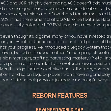
 AOS and UOR is highly demanding. AOS doesn't add muc
nd any changes I make require extra consideration for 
nd exploits, causing a lot of overhead for minimal gain. U
o AOS, minus the elemental attack/defense features. Ne
uld eventually enter the UOR PVM scene in a new revampe
t even though it’s a game, many of you have invested time
anyone—but for Unchained to reach its full potential, I bel
nor your progress, I’ve introduced a Legacy System that w
layers based on tracked metrics. I’m compiling all usefu
, slain monsters, crafting, harvesting, mastery XP, etc.—int
l be spent in a store similar to the veteran reward syste
Month 1 might include exclusive hues, ethereals, and dec
ptions, and so on. Legacy players won’t have a gameplay
’ll benefit from their previous journey in meaningful ways.
REBORN FEATURES
REVAMPED WORLD MAP