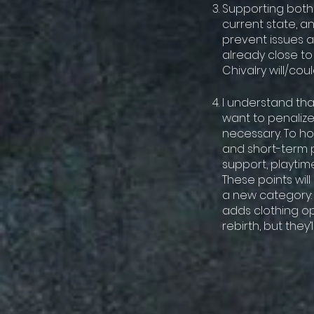
Supporting both
current state, a
prevent issues a
already close t
Chivalry will/co
I understand tha
want to penalize 
necessary. To ho
and short-term p
support, playtime
These points wil
a new category: 
adds clothing o
rebirth, but they