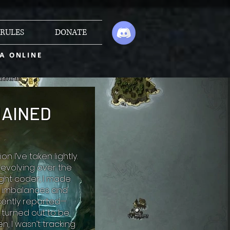
RULES
DONATE
A ONLINE
HAINED
 I’ve taken lightly.
evolving over the
ught coder, I made
to imbalances and
cently reported—
turned out to be
, I wasn’t tracking