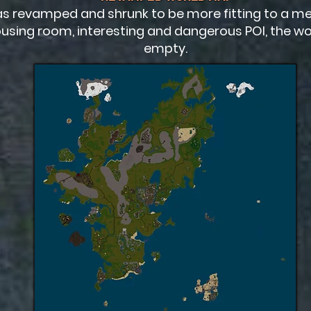
s revamped and shrunk to be more fitting to a me
using room, interesting and dangerous POI, the worl
empty.​