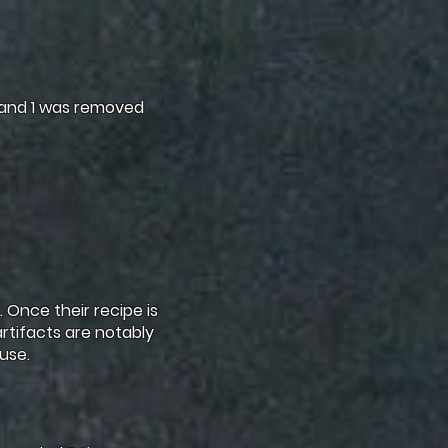
 and 1 was removed
 Once their recipe is
artifacts are notably
use.